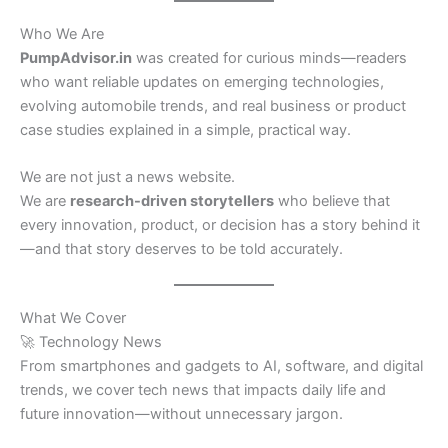
Who We Are
PumpAdvisor.in
was created for curious minds—readers
who want reliable updates on emerging technologies,
evolving automobile trends, and real business or product
case studies explained in a simple, practical way.
We are not just a news website.
We are
research-driven storytellers
who believe that
every innovation, product, or decision has a story behind it
—and that story deserves to be told accurately.
What We Cover
🚀 Technology News
From smartphones and gadgets to AI, software, and digital
trends, we cover tech news that impacts daily life and
future innovation—without unnecessary jargon.