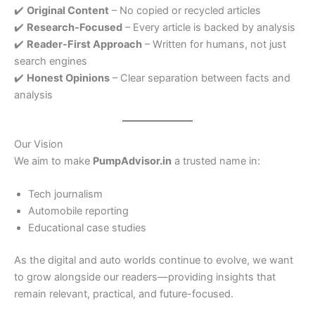
✔️
Original Content
– No copied or recycled articles
✔️
Research-Focused
– Every article is backed by analysis
✔️
Reader-First Approach
– Written for humans, not just
search engines
✔️
Honest Opinions
– Clear separation between facts and
analysis
Our Vision
We aim to make
PumpAdvisor.in
a trusted name in:
Tech journalism
Automobile reporting
Educational case studies
As the digital and auto worlds continue to evolve, we want
to grow alongside our readers—providing insights that
remain relevant, practical, and future-focused.