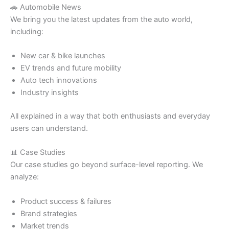
🚗 Automobile News
We bring you the latest updates from the auto world,
including:
New car & bike launches
EV trends and future mobility
Auto tech innovations
Industry insights
All explained in a way that both enthusiasts and everyday
users can understand.
📊 Case Studies
Our case studies go beyond surface-level reporting. We
analyze:
Product success & failures
Brand strategies
Market trends