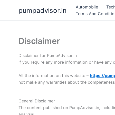
Skip
Automobile
Tec
pumpadvisor.in
to
Terms And Conditio
content
Disclaimer
Disclaimer for PumpAdvisor.in
If you require any more information or have any qu
All the information on this website –
https://pump
not make any warranties about the completeness, r
General Disclaimer
The content published on PumpAdvisor.in, includi
analysis.