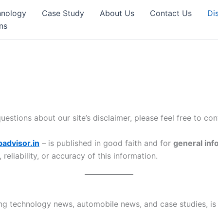
hnology
Case Study
About Us
Contact Us
Di
ns
estions about our site’s disclaimer, please feel free to co
advisor.in
– is published in good faith and for
general inf
eliability, or accuracy of this information.
ng technology news, automobile news, and case studies, is