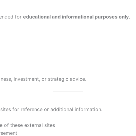
tended for
educational and informational purposes only
.
ness, investment, or strategic advice.
ites for reference or additional information.
 of these external sites
orsement