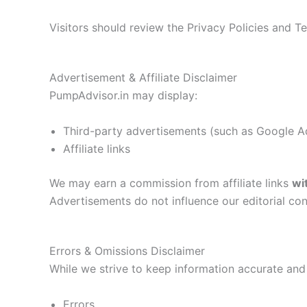
Visitors should review the Privacy Policies and 
Advertisement & Affiliate Disclaimer
PumpAdvisor.in may display:
Third-party advertisements (such as Google 
Affiliate links
We may earn a commission from affiliate links
wi
Advertisements do not influence our editorial con
Errors & Omissions Disclaimer
While we strive to keep information accurate and
Errors