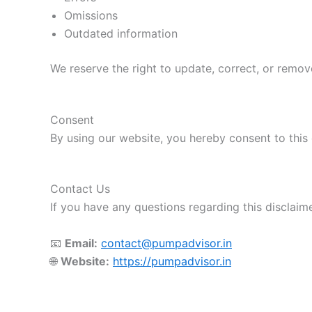
Omissions
Outdated information
We reserve the right to update, correct, or remov
Consent
By using our website, you hereby consent to this 
Contact Us
If you have any questions regarding this disclaime
📧
Email:
contact@pumpadvisor.in
🌐
Website:
https://pumpadvisor.in