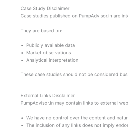
Case Study Disclaimer
Case studies published on PumpAdvisor.in are in
They are based on:
Publicly available data
Market observations
Analytical interpretation
These case studies should not be considered busi
External Links Disclaimer
PumpAdvisor.in may contain links to external webs
We have no control over the content and nature
The inclusion of any links does not imply end