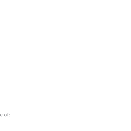
e of: