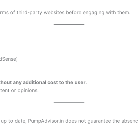
Terms of third-party websites before engaging with them.
AdSense)
thout any additional cost to the user
.
tent or opinions.
 up to date, PumpAdvisor.in does not guarantee the absenc