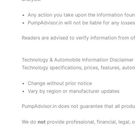
Any action you take upon the information foun
PumpAdvisor.in will not be liable for any loss
Readers are advised to verify information from of
Technology & Automobile Information Disclaimer
Technology specifications, prices, features, autom
Change without prior notice
Vary by region or manufacturer updates
PumpAdvisor.in does not guarantee that all produc
We do
not
provide professional, financial, legal, 