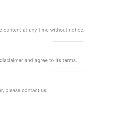
e content at any time without notice.
disclaimer and agree to its terms.
r, please contact us: