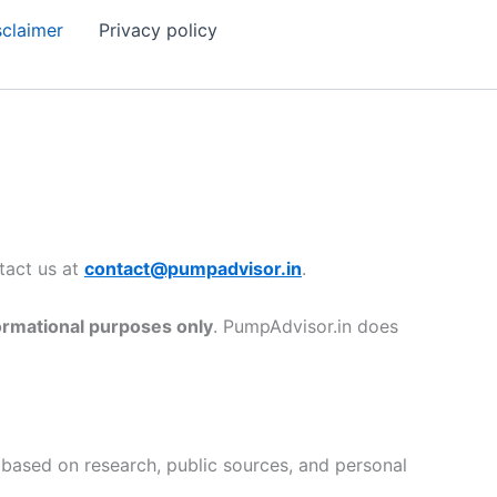
sclaimer
Privacy policy
ntact us at
contact@pumpadvisor.in
.
ormational purposes only
. PumpAdvisor.in does
 based on research, public sources, and personal