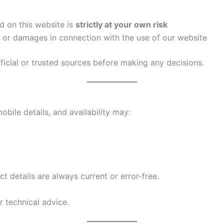
d on this website is
strictly at your own risk
es or damages in connection with the use of our website
ficial or trusted sources before making any decisions.
obile details, and availability may:
t details are always current or error-free.
or technical advice.