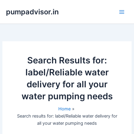
Skip
pumpadvisor.in
to
content
Search Results for:
label/Reliable water
delivery for all your
water pumping needs
Home
Search results for: label/Reliable water delivery for
all your water pumping needs