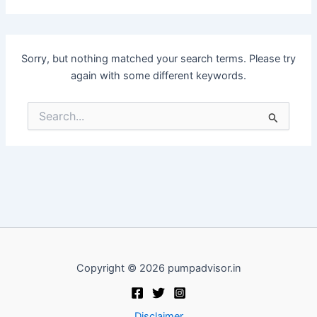
Sorry, but nothing matched your search terms. Please try
again with some different keywords.
Search
for:
Copyright © 2026 pumpadvisor.in
Disclaimer